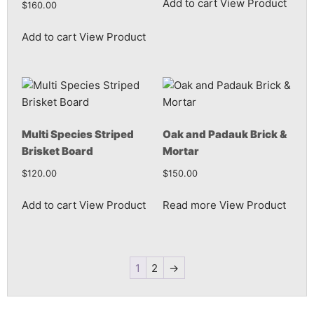
Add to cart
View Product
$
160.00
Add to cart
View Product
Multi Species Striped
Oak and Padauk Brick &
Brisket Board
Mortar
$
120.00
$
150.00
Add to cart
View Product
Read more
View Product
1
2
→