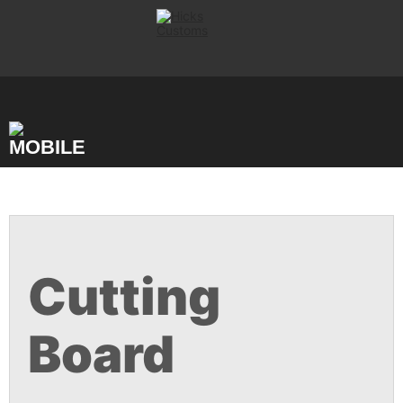
Skip
to
content
Cutting
Board