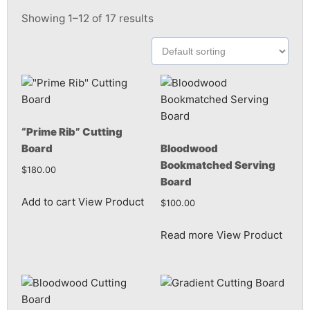
Showing 1–12 of 17 results
“Prime Rib” Cutting
Board
Bloodwood
Bookmatched Serving
$
180.00
Board
Add to cart
View Product
$
100.00
Read more
View Product