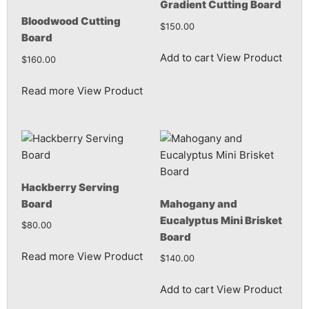
Gradient Cutting Board
Bloodwood Cutting
$
150.00
Board
Add to cart
View Product
$
160.00
Read more
View Product
Hackberry Serving
Board
Mahogany and
Eucalyptus Mini Brisket
$
80.00
Board
Read more
View Product
$
140.00
Add to cart
View Product