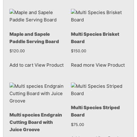
Maple and Sapele
Multi Species Brisket
Paddle Serving Board
Board
$
120.00
$
150.00
Add to cart
View Product
Read more
View Product
Multi Species Striped
Multi species Endgrain
Board
Cutting Board with
$
75.00
Juice Groove