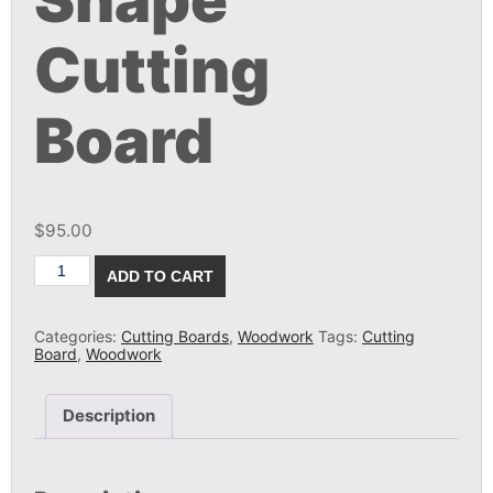
Shape
Cutting
Board
$
95.00
Walnut
ADD TO CART
Natural
Shape
Cutting
Board
Categories:
Cutting Boards
,
Woodwork
Tags:
Cutting
quantity
Board
,
Woodwork
Description