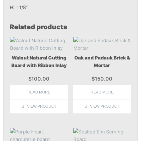
H: 1 1/8″
Related products
Walnut Natural Cutting
Oak and Padauk Brick &
Board with Ribbon Inlay
Mortar
$
100.00
$
150.00
READ MORE
READ MORE
VIEW PRODUCT
VIEW PRODUCT