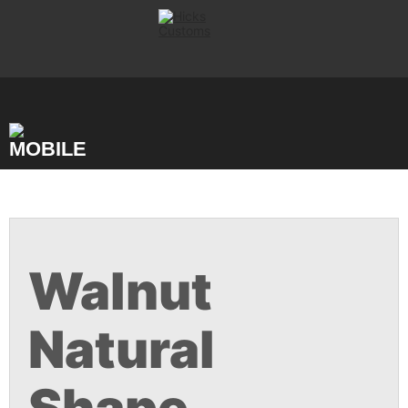
Skip
to
content
Walnut
Natural