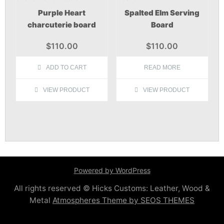
Purple Heart
Spalted Elm Serving
charcuterie board
Board
$
110.00
$
110.00
ADD TO CART
READ MORE
VIEW PRODUCT
VIEW PRODUCT
Powered by WordPress
All rights reserved © Hicks Customs: Leather, Wood &
Metal
Atmospheres Theme by SEOS THEMES