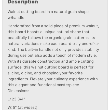
Description
Walnut cutting board in a natural grain shape
w/handle
Handcrafted from a solid piece of premium walnut,
this board boasts a unique natural shape that
beautifully follows the organic grain patterns. Its
natural variations make each board truly one-of-a-
kind. The built-in handle not only provides stability
during use but also adds a touch of modern style.
With its durable construction and ample cutting
surface, this walnut cutting board is perfect for
slicing, dicing, and chopping your favorite
ingredients. Elevate your culinary experience with
this elegant and functional masterpiece.
Dimensions:
L: 23 3/4″
W: 8″ (at widest)